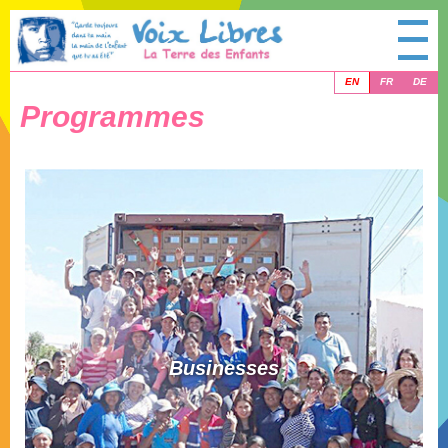
EN
FR
DE
Programmes
Businesses